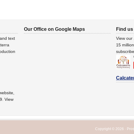
Our Office on Google Maps
Find us
and text
View our
terra
15 millio
oduction
subscribe
Calcate
website,
29. View
Copyright © 2026 ·
Pro