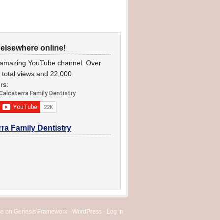
 elsewhere online!
 amazing YouTube channel. Over
n total views and 22,000
rs:
rra Family Dentistry
se
on
Genesis Framework
·
WordPress
·
Log in