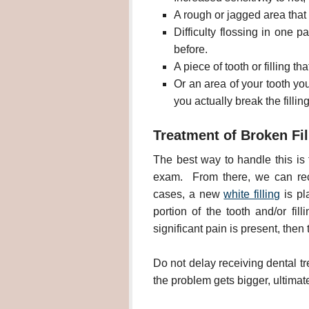
A rough or jagged area that 
Difficulty flossing in one p
before.
A piece of tooth or filling t
Or an area of your tooth yo
you actually break the fillin
Treatment of Broken Fil
The best way to handle this is f
exam. From there, we can rec
cases, a new
white filling
is pla
portion of the tooth and/or fil
significant pain is present, the
Do not delay receiving dental tr
the problem gets bigger, ultimate