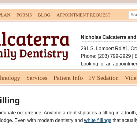
PLAN
FORMS
BLOG
APPOINTMENT REQUEST
Nicholas Calcaterra and
291 S. Lambert Rd #1, Or
Phone: (203) 799-2929 | 
Looking for an appointme
chnology
Services
Patient Info
IV Sedation
Vide
lling
fortunate occurrence. Anytime a dentist places a filling in a tooth,
islodge. Even with modern dentistry and
white fillings
that actual