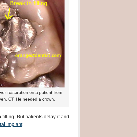
lver restoration on a patient from
en, CT. He needed a crown.
illing. But patients delay it and
tal implant
.