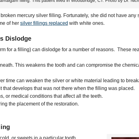
 amalgam filling. This patient lived in Woodbridge, CT. Photo by Dr. Nic
oken mercury silver filling. Fortunately, she did not have an
me of her
silver fillings replaced
with white ones.
s Dislodge
rm for a filling) can dislodge for a number of reasons. These re
neath. This weakens the tooth and can compromise the chemica
 time can weaken the silver or white material leading to brea
t that develops that was not there when the filling was placed.
 or medical conditions that affect all the teeth.
ing the placement of the restoration.
ling
cold, or sweets in a particular tooth.