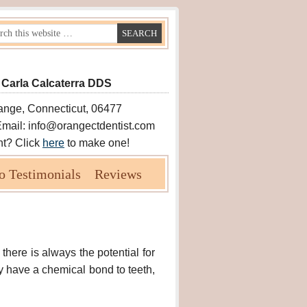
 Carla Calcaterra DDS
ange, Connecticut, 06477
Email: info@orangectdentist.com
nt? Click
here
to make one!
o Testimonials
Reviews
 there is always the potential for
ly have a chemical bond to teeth,