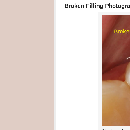
Broken Filling Photogr