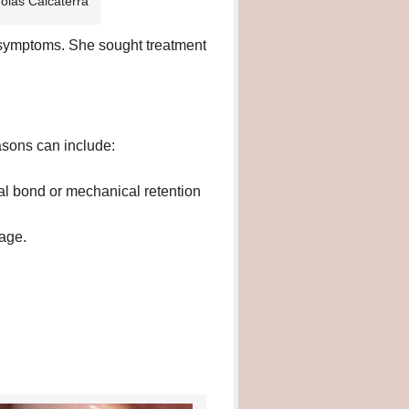
holas Calcaterra
y symptoms. She sought treatment
asons can include:
l bond or mechanical retention
kage.