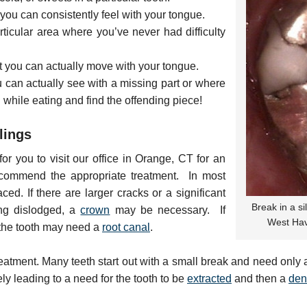
you can consistently feel with your tongue.
articular area where you’ve never had difficulty
hat you can actually move with your tongue.
u can actually see with a missing part or where
g while eating and find the offending piece!
lings
or you to visit our office in Orange, CT for an
ommend the appropriate treatment. In most
ced. If there are larger cracks or a significant
Break in a si
ling dislodged, a
crown
may be necessary. If
West Hav
n the tooth may need a
root canal
.
eatment. Many teeth start out with a small break and need only a f
ly leading to a need for the tooth to be
extracted
and then a
den