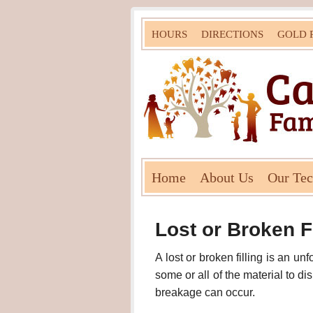
HOURS
DIRECTIONS
GOLD 
Home
About Us
Our Te
Lost or Broken Fi
A lost or broken filling is an un
some or all of the material to d
breakage can occur.