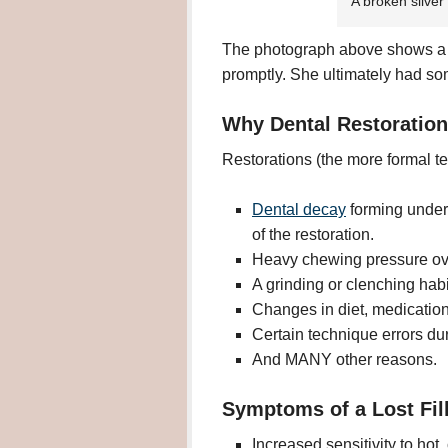
A broken silver
The photograph above shows a br
promptly. She ultimately had so
Why Dental Restoration
Restorations (the more formal te
Dental decay
forming under
of the restoration.
Heavy chewing pressure over
A grinding or clenching habi
Changes in diet, medications,
Certain technique errors dur
And MANY other reasons.
Symptoms of a Lost Fil
Increased sensitivity to hot, 