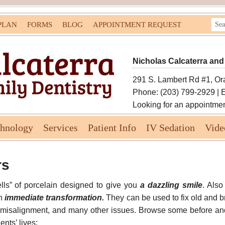
PLAN
FORMS
BLOG
APPOINTMENT REQUEST
Nicholas Calcaterra and
291 S. Lambert Rd #1, Or
Phone: (203) 799-2929 | 
Looking for an appointme
chnology
Services
Patient Info
IV Sedation
Vide
rs
ells” of porcelain designed to give you
a dazzling smile
. Also
an
immediate transformation.
They can be used to fix old and bro
r misalignment, and many other issues. Browse some before an
nts’ lives: