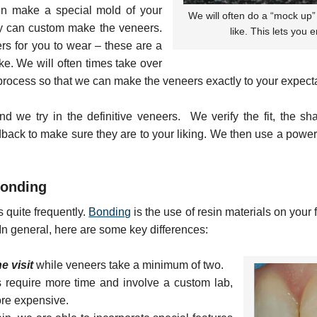
en make a special mold of your
We will often do a “mock up” 
ory can custom make the veneers.
like. This lets you 
s for you to wear – these are a
ike. We will often times take over
rocess so that we can make the veneers exactly to your expecta
nd we try in the definitive veneers. We verify the fit, the 
edback to make sure they are to your liking. We then use a powe
Bonding
s quite frequently.
Bonding
is the use of resin materials on your f
 In general, here are some key differences:
e visit
while veneers take a minimum of two.
 require more time and involve a custom lab,
ore expensive.