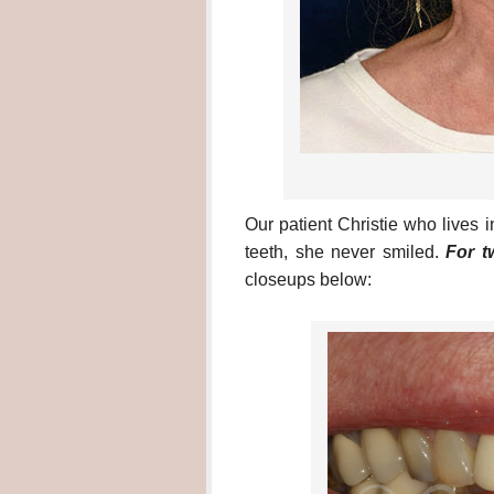
Our patient Christie who lives
teeth, she never smiled.
For t
closeups below: