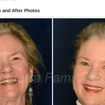
e and After Photos