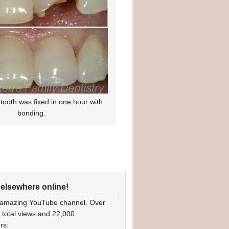
tooth was fixed in one hour with
bonding.
 elsewhere online!
 amazing YouTube channel. Over
n total views and 22,000
rs: