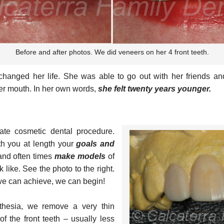
Before and after photos. We did veneers on her 4 front teeth.
ly changed her life. She was able to go out with her friends a
er mouth. In her own words,
she felt twenty years younger.
ate cosmetic dental procedure.
ith you at length your
goals and
nd often times
make models
of
 like. See the photo to the right.
e can achieve, we can begin!
sthesia, we remove a very thin
f the front teeth – usually less