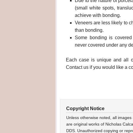
Due to the nature of porcela
(small white spots, transluc
achieve with bonding.
Veneers are less likely to ch
than bonding.
Some bonding is covered 
never covered under any de
Each case is unique and all of
Contact us if you would like a c
Copyright Notice
Unless otherwise noted, all images 
are original works of Nicholas Calca
DDS. Unauthorized copying or repr