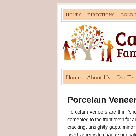
HOURS
DIRECTIONS
GOLD 
Home
About Us
Our Te
Porcelain Venee
Porcelain veneers are thin “sh
cemented to the front teeth for 
cracking, unsightly gaps, mino
used veneers to change our patie