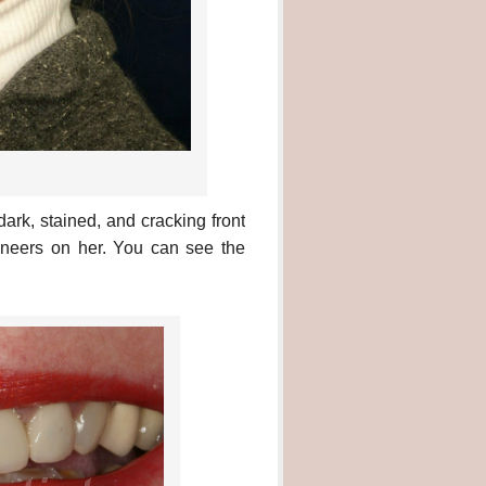
rk, stained, and cracking front
eneers on her. You can see the