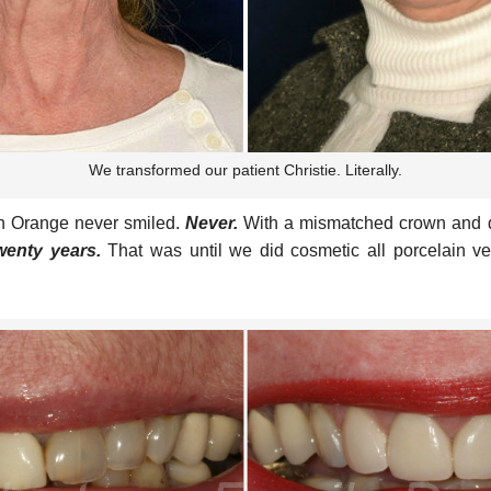
We transformed our patient Christie. Literally.
 in Orange never smiled.
Never.
With a mismatched crown and da
wenty years.
That was until we did cosmetic all porcelain v