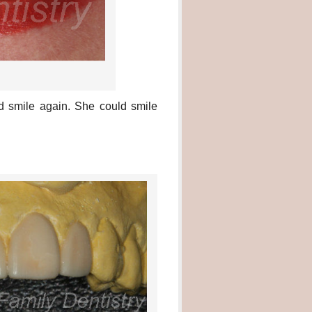
nd smile again. She could smile