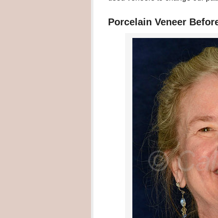
Porcelain Veneer Befor