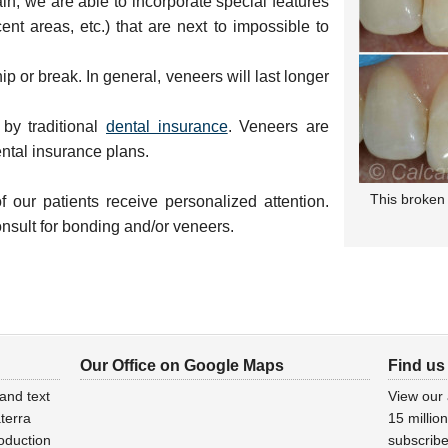
in, we are able to incorporate special features
ent areas, etc.) that are next to impossible to
ip or break. In general, veneers will last longer
by traditional
dental insurance
. Veneers are
ntal insurance plans.
This broken 
 our patients receive personalized attention.
onsult for bonding and/or veneers.
Our Office on Google Maps
Find us
and text
View our
terra
15 millio
oduction
subscribe