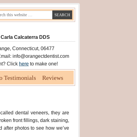
 Carla Calcaterra DDS
ange, Connecticut, 06477
Email: info@orangectdentist.com
nt? Click
here
to make one!
o Testimonials
Reviews
 called dental veneers, they are
ken front fillings, dark staining,
d after photos to see how we’ve