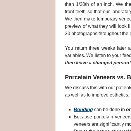
than 1/20th of an inch. We th
front teeth so that our laborat
We then make temporary veneer
preview of what they will look l
20 photographs throughout the p
You return three weeks later a
variables. We listen to your fe
then leave a changed person!
Porcelain Veneers vs. 
We discuss this with our patient
as well as to improve esthetics.
Bonding
can be done in
on
Because porcelain veneers
veneers are significantly m