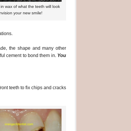
in wax of what the teeth will look
envision your new smile!
tions.
shade, the shape and many other
rful cement to bond them in.
You
ront teeth to fix chips and cracks