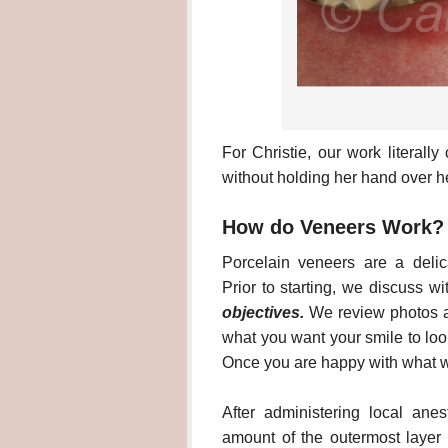
For Christie, our work literal
without holding her hand over h
How do Veneers Work?
Porcelain veneers are a delic
Prior to starting, we discuss w
objectives.
We review photos a
what you want your smile to look
Once you are happy with what w
After administering local ane
amount of the outermost layer o