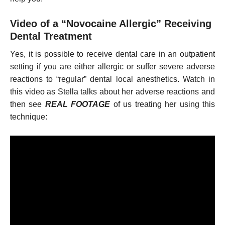
Video of a “Novocaine Allergic” Receiving
Dental Treatment
Yes, it is possible to receive dental care in an outpatient
setting if you are either allergic or suffer severe adverse
reactions to “regular” dental local anesthetics. Watch in
this video as Stella talks about her adverse reactions and
then see
REAL FOOTAGE
of us treating her using this
technique: