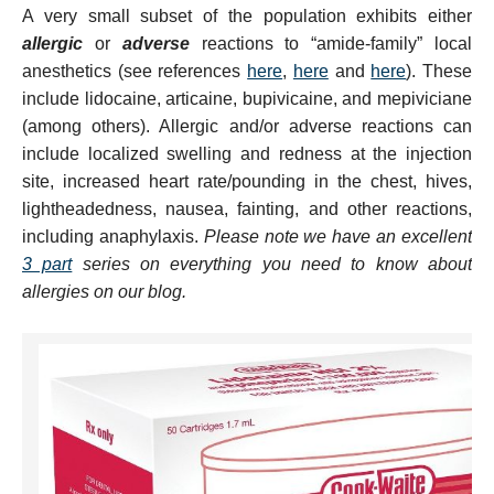
A very small subset of the population exhibits either
allergic
or
adverse
reactions to “amide-family” local
anesthetics (see references
here
,
here
and
here
). These
include lidocaine, articaine, bupivicaine, and mepiviciane
(among others). Allergic and/or adverse reactions can
include localized swelling and redness at the injection
site, increased heart rate/pounding in the chest, hives,
lightheadedness, nausea, fainting, and other reactions,
including anaphylaxis.
Please note we have an excellent
3 part
series on everything you need to know about
allergies on our blog.