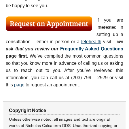
be happy to see you.
If you are
interested in
setting up a
consultation – either in person or a
telehealth
visit –
we
ask that you review our
Frequently Asked Questions
page first.
We’ve compiled the most common questions
so that you know more in advance of calling us or asking
us to reach out to you. After you’ve reviewed this
information, you can call us at (203) 799 – 2929 or visit
this
page
to request an appointment.
Copyright Notice
Unless otherwise noted, all images and text are original
works of Nicholas Calcaterra DDS. Unauthorized copying or