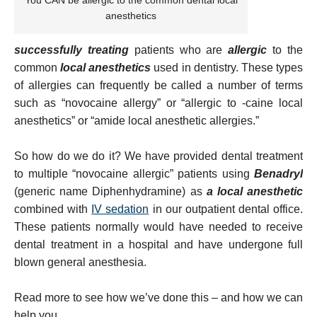
You CAN be allergic to the common dental local
anesthetics
successfully treating
patients who are
allergic
to the
common
local anesthetics
used in dentistry. These types
of allergies can frequently be called a number of terms
such as “novocaine allergy” or “allergic to -caine local
anesthetics” or “amide local anesthetic allergies.”
So how do we do it? We have provided dental treatment
to multiple “novocaine allergic” patients using
Benadryl
(generic name Diphenhydramine) as
a local anesthetic
combined with
IV sedation
in our outpatient dental office.
These patients normally would have needed to receive
dental treatment in a hospital and have undergone full
blown general anesthesia.
Read more to see how we’ve done this – and how we can
help you.