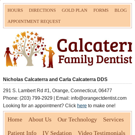
HOURS
DIRECTIONS
GOLD PLAN
FORMS
BLOG
APPOINTMENT REQUEST
Nicholas Calcaterra and Carla Calcaterra DDS
291 S. Lambert Rd #1, Orange, Connecticut, 06477
Phone: (203) 799-2929 | Email: info@orangectdentist.com
Looking for an appointment? Click
here
to make one!
Home
About Us
Our Technology
Services
Patient Info
IV Sedation
Video Testimonials