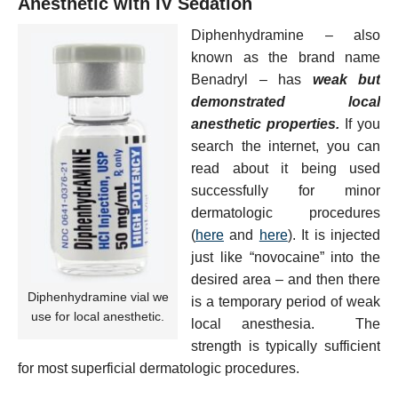
Anesthetic with IV Sedation
Diphenhydramine – also
known as the brand name
Benadryl – has
weak but
demonstrated local
anesthetic properties.
If you
search the internet, you can
read about it being used
successfully for minor
dermatologic procedures
(
here
and
here
). It is injected
just like “novocaine” into the
desired area – and then there
Diphenhydramine vial we
is a temporary period of weak
use for local anesthetic.
local anesthesia. The
strength is typically sufficient
for most superficial dermatologic procedures.