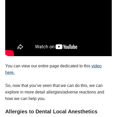
You can view our entire page dedicated to this
video
here.
So, now that you’ve seen that we can do this, we can
explore in more detail allergies/adverse reactions and
how we can help you.
Allergies to Dental Local Anesthetics