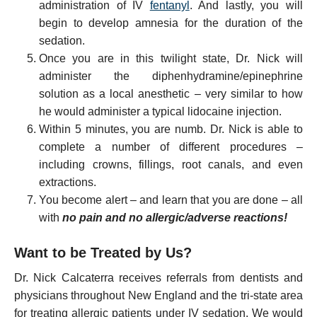
administration of IV
fentanyl
. And lastly, you will
begin to develop amnesia for the duration of the
sedation.
Once you are in this twilight state, Dr. Nick will
administer the diphenhydramine/epinephrine
solution as a local anesthetic – very similar to how
he would administer a typical lidocaine injection.
Within 5 minutes, you are numb. Dr. Nick is able to
complete a number of different procedures –
including crowns, fillings, root canals, and even
extractions.
You become alert – and learn that you are done – all
with
no pain and no allergic/adverse reactions!
Want to be Treated by Us?
Dr. Nick Calcaterra receives referrals from dentists and
physicians throughout New England and the tri-state area
for treating allergic patients under IV sedation. We would