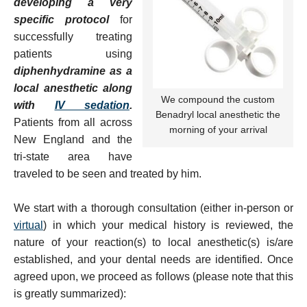
developing a very
specific protocol
for
successfully treating
patients using
diphenhydramine as a
local anesthetic along
We compound the custom
with
IV sedation
.
Benadryl local anesthetic the
Patients from all across
morning of your arrival
New England and the
tri-state area have
traveled to be seen and treated by him.
We start with a thorough consultation (either in-person or
virtual
) in which your medical history is reviewed, the
nature of your reaction(s) to local anesthetic(s) is/are
established, and your dental needs are identified. Once
agreed upon, we proceed as follows (please note that this
is greatly summarized):