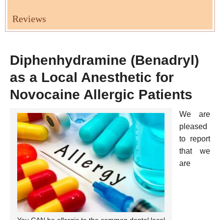
Reviews
Diphenhydramine (Benadryl)
as a Local Anesthetic for
Novocaine Allergic Patients
We are
pleased
to report
that we
are