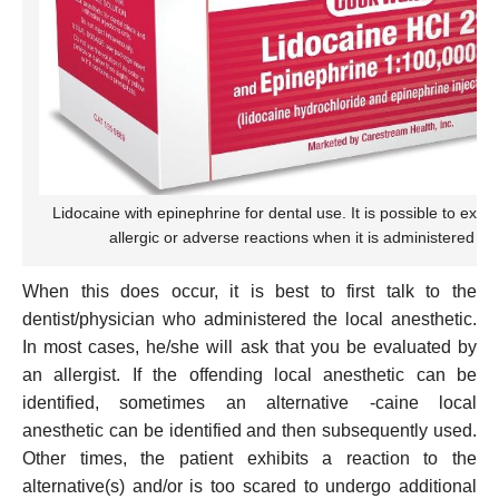
Lidocaine with epinephrine for dental use. It is possible to expe
allergic or adverse reactions when it is administered to 
When this does occur, it is best to first talk to the
dentist/physician who administered the local anesthetic.
In most cases, he/she will ask that you be evaluated by
an allergist. If the offending local anesthetic can be
identified, sometimes an alternative -caine local
anesthetic can be identified and then subsequently used.
Other times, the patient exhibits a reaction to the
alternative(s) and/or is too scared to undergo additional