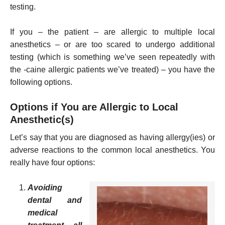
testing.
If you – the patient – are allergic to multiple local
anesthetics – or are too scared to undergo additional
testing (which is something we’ve seen repeatedly with
the -caine allergic patients we’ve treated) – you have the
following options.
Options if You are Allergic to Local
Anesthetic(s)
Let’s say that you are diagnosed as having allergy(ies) or
adverse reactions to the common local anesthetics. You
really have four options:
Avoiding
dental and
medical