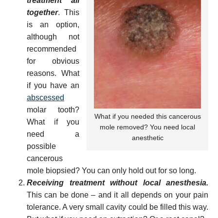
treatment all
together
. This
is an option,
although not
recommended
for obvious
reasons. What
if you have an
abscessed
molar tooth?
What if you needed this cancerous
What if you
mole removed? You need local
need a
anesthetic
possible
cancerous
mole biopsied? You can only hold out for so long.
Receiving treatment without local anesthesia.
This can be done – and it all depends on your pain
tolerance. A very small cavity could be filled this way.