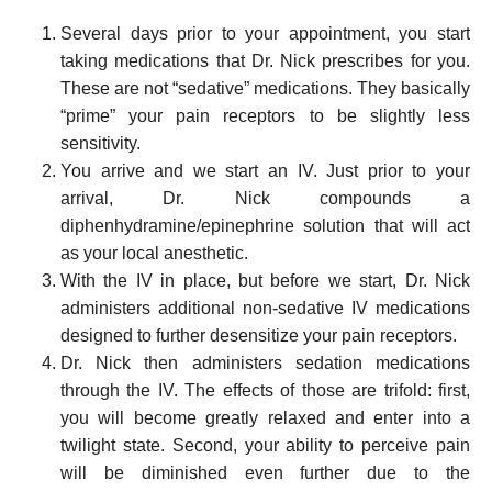
Several days prior to your appointment, you start
taking medications that Dr. Nick prescribes for you.
These are not “sedative” medications. They basically
“prime” your pain receptors to be slightly less
sensitivity.
You arrive and we start an IV. Just prior to your
arrival, Dr. Nick compounds a
diphenhydramine/epinephrine solution that will act
as your local anesthetic.
With the IV in place, but before we start, Dr. Nick
administers additional non-sedative IV medications
designed to further desensitize your pain receptors.
Dr. Nick then administers sedation medications
through the IV. The effects of those are trifold: first,
you will become greatly relaxed and enter into a
twilight state. Second, your ability to perceive pain
will be diminished even further due to the