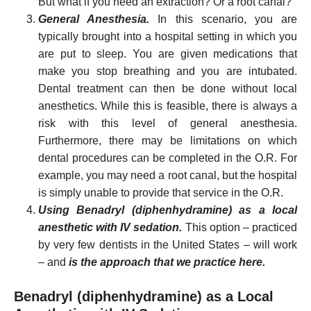
But what if you need an extraction? Or a root canal?
General Anesthesia.
In this scenario, you are
typically brought into a hospital setting in which you
are put to sleep. You are given medications that
make you stop breathing and you are intubated.
Dental treatment can then be done without local
anesthetics. While this is feasible, there is always a
risk with this level of general anesthesia.
Furthermore, there may be limitations on which
dental procedures can be completed in the O.R. For
example, you may need a root canal, but the hospital
is simply unable to provide that service in the O.R.
Using Benadryl (diphenhydramine) as a local
anesthetic with IV sedation.
This option – practiced
by very few dentists in the United States – will work
– and
is the approach that we practice here.
Benadryl (diphenhydramine) as a Local