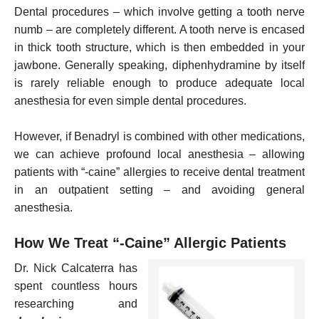
Dental procedures – which involve getting a tooth nerve
numb – are completely different. A tooth nerve is encased
in thick tooth structure, which is then embedded in your
jawbone. Generally speaking, diphenhydramine by itself
is rarely reliable enough to produce adequate local
anesthesia for even simple dental procedures.
However, if Benadryl is combined with other medications,
we can achieve profound local anesthesia – allowing
patients with “-caine” allergies to receive dental treatment
in an outpatient setting – and avoiding general
anesthesia.
How We Treat “-Caine” Allergic Patients
Dr. Nick Calcaterra has
spent countless hours
researching and