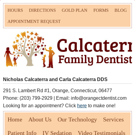
HOURS
DIRECTIONS
GOLD PLAN
FORMS
BLOG
APPOINTMENT REQUEST
Nicholas Calcaterra and Carla Calcaterra DDS
291 S. Lambert Rd #1, Orange, Connecticut, 06477
Phone: (203) 799-2929 | Email: info@orangectdentist.com
Looking for an appointment? Click
here
to make one!
Home
About Us
Our Technology
Services
Patient Info
IV Sedation
Video Testimonials