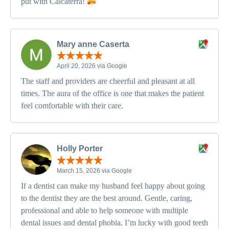
put with Calcaterra!
Mary anne Caserta
April 20, 2026 via Google
The staff and providers are cheerful and pleasant at all
times. The aura of the office is one that makes the patient
feel comfortable with their care.
Holly Porter
March 15, 2026 via Google
If a dentist can make my husband feel happy about going
to the dentist they are the best around. Gentle, caring,
professional and able to help someone with multiple
dental issues and dental phobia. I’m lucky with good teeth