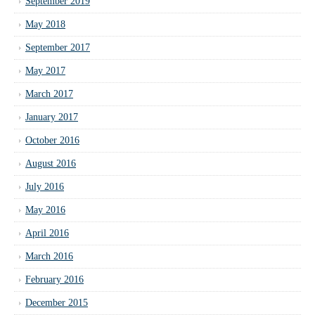
September 2019
May 2018
September 2017
May 2017
March 2017
January 2017
October 2016
August 2016
July 2016
May 2016
April 2016
March 2016
February 2016
December 2015