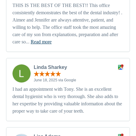
THIS IS THE BEST OF THE BEST!! This office
consistently demonstrates the best of the dental industry! .
Aimee and Jennifer are always attentive, patient, and
willing to help. The office staff took the most amazing
care of my son from explanations, preparation and after
care so...
Read more
Linda Sharkey
June 18, 2025 via Google
I had an appointment with Tony. She is an excellent
dental hygienist who is very thorough. She also adds to
her expertise by providing valuable information about the
proper way to take care of your teeth.