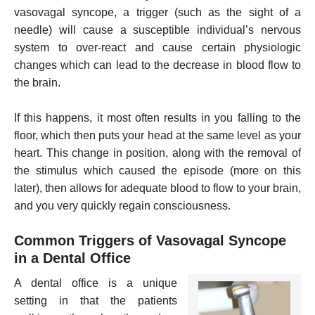
vasovagal syncope, a trigger (such as the sight of a
needle) will cause a susceptible individual’s nervous
system to over-react and cause certain physiologic
changes which can lead to the decrease in blood flow to
the brain.
If this happens, it most often results in you falling to the
floor, which then puts your head at the same level as your
heart. This change in position, along with the removal of
the stimulus which caused the episode (more on this
later), then allows for adequate blood to flow to your brain,
and you very quickly regain consciousness.
Common Triggers of Vasovagal Syncope
in a Dental Office
A dental office is a unique
setting in that the patients