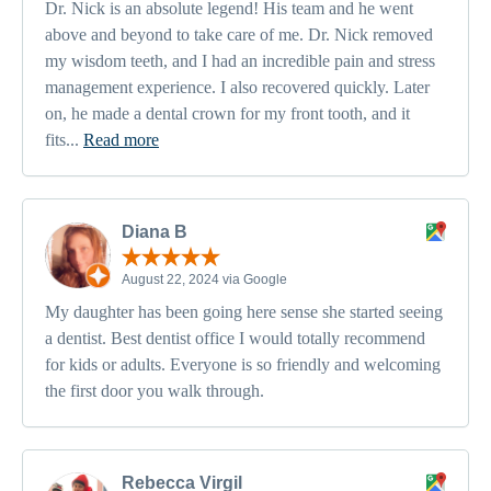
Dr. Nick is an absolute legend! His team and he went
above and beyond to take care of me. Dr. Nick removed
my wisdom teeth, and I had an incredible pain and stress
management experience. I also recovered quickly. Later
on, he made a dental crown for my front tooth, and it
fits...
Read more
Diana B
August 22, 2024 via Google
My daughter has been going here sense she started seeing
a dentist. Best dentist office I would totally recommend
for kids or adults. Everyone is so friendly and welcoming
the first door you walk through.
Rebecca Virgil