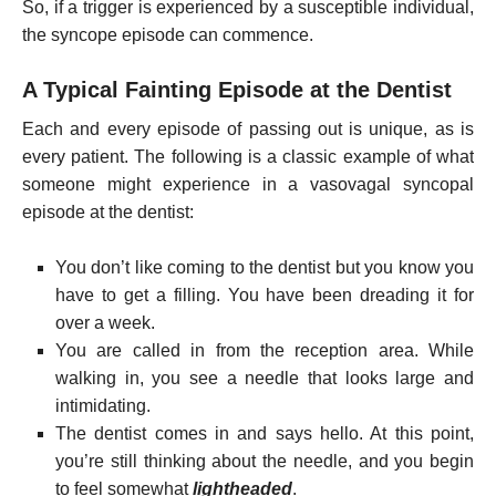
So, if a trigger is experienced by a susceptible individual,
the syncope episode can commence.
A Typical Fainting Episode at the Dentist
Each and every episode of passing out is unique, as is
every patient. The following is a classic example of what
someone might experience in a vasovagal syncopal
episode at the dentist:
You don’t like coming to the dentist but you know you
have to get a filling. You have been dreading it for
over a week.
You are called in from the reception area. While
walking in, you see a needle that looks large and
intimidating.
The dentist comes in and says hello. At this point,
you’re still thinking about the needle, and you begin
to feel somewhat
lightheaded
.