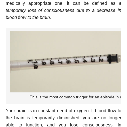
medically appropriate one. It can be defined as
a
temporary loss of consciousness due to a decrease in
blood flow to the brain.
This is the most common trigger for an episode in a den
Your brain is in constant need of oxygen. If blood flow to
the brain is temporarily diminished, you are no longer
able to function, and you lose consciousness. In