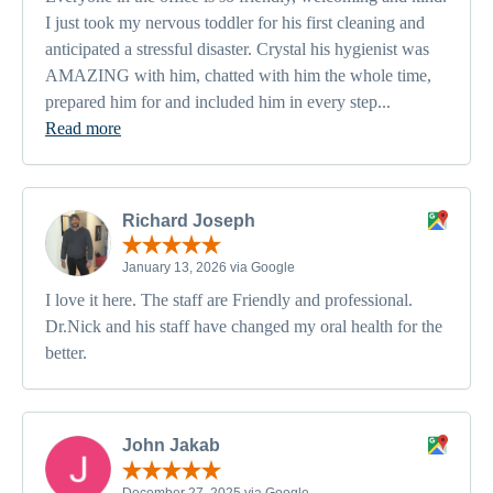
I just took my nervous toddler for his first cleaning and
anticipated a stressful disaster. Crystal his hygienist was
AMAZING with him, chatted with him the whole time,
prepared him for and included him in every step...
Read more
Richard Joseph
January 13, 2026 via Google
I love it here. The staff are Friendly and professional.
Dr.Nick and his staff have changed my oral health for the
better.
John Jakab
December 27, 2025 via Google