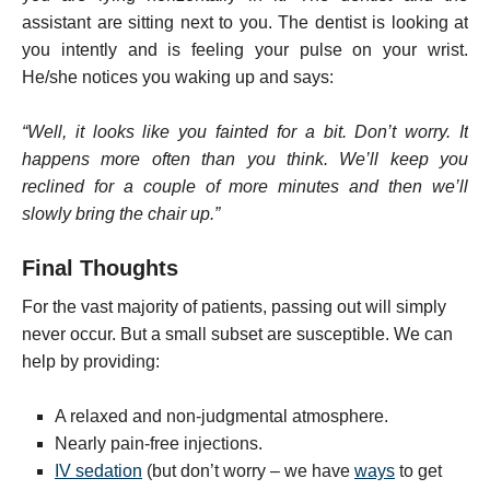
assistant are sitting next to you. The dentist is looking at
you intently and is feeling your pulse on your wrist.
He/she notices you waking up and says:
“Well, it looks like you fainted for a bit. Don’t worry. It
happens more often than you think. We’ll keep you
reclined for a couple of more minutes and then we’ll
slowly bring the chair up.”
Final Thoughts
For the vast majority of patients, passing out will simply
never occur. But a small subset are susceptible. We can
help by providing:
A relaxed and non-judgmental atmosphere.
Nearly pain-free injections.
IV sedation
(but don’t worry – we have
ways
to get