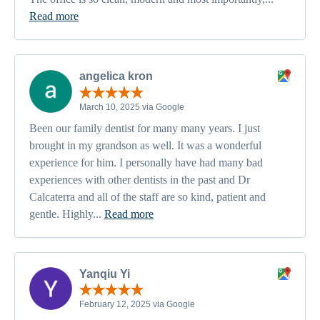
Read more
angelica kron
March 10, 2025 via Google
Been our family dentist for many many years. I just
brought in my grandson as well. It was a wonderful
experience for him. I personally have had many bad
experiences with other dentists in the past and Dr
Calcaterra and all of the staff are so kind, patient and
gentle. Highly...
Read more
Yanqiu Yi
February 12, 2025 via Google