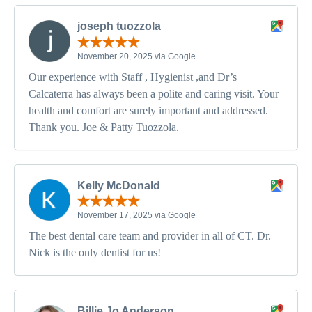
joseph tuozzola
November 20, 2025 via Google
Our experience with Staff , Hygienist ,and Dr’s
Calcaterra has always been a polite and caring visit. Your
health and comfort are surely important and addressed.
Thank you. Joe & Patty Tuozzola.
Kelly McDonald
November 17, 2025 via Google
The best dental care team and provider in all of CT. Dr.
Nick is the only dentist for us!
Billie Jo Anderson