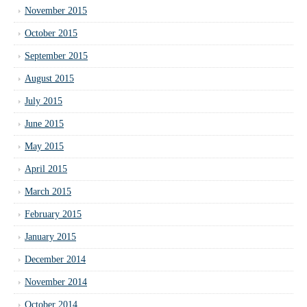
November 2015
October 2015
September 2015
August 2015
July 2015
June 2015
May 2015
April 2015
March 2015
February 2015
January 2015
December 2014
November 2014
October 2014