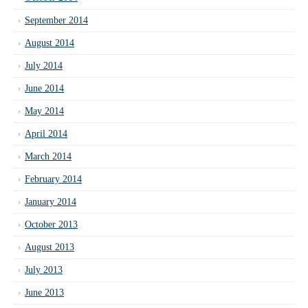
September 2014
August 2014
July 2014
June 2014
May 2014
April 2014
March 2014
February 2014
January 2014
October 2013
August 2013
July 2013
June 2013