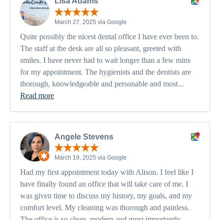
Lisa Adams
March 27, 2025 via Google
Quite possibly the nicest dental office I have ever been to.
The staff at the desk are all so pleasant, greeted with
smiles. I have never had to wait longer than a few mins
for my appointment. The hygienists and the dentists are
thorough, knowledgeable and personable and most...
Read more
Angele Stevens
March 19, 2025 via Google
Had my first appointment today with Alison. I feel like I
have finally found an office that will take care of me. I
was given time to discuss my history, my goals, and my
comfort level. My cleaning was thorough and painless.
The office is so clean, modern and most importantly,...