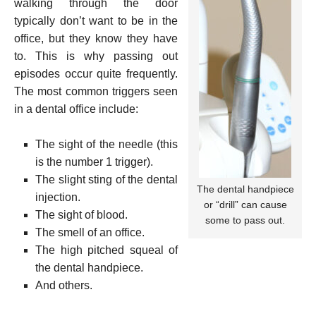
walking through the door
typically don’t want to be in the
office, but they know they have
to. This is why passing out
episodes occur quite frequently.
The most common triggers seen
in a dental office include:
The sight of the needle (this
is the number 1 trigger).
The slight sting of the dental
The dental handpiece
injection.
or “drill” can cause
The sight of blood.
some to pass out.
The smell of an office.
The high pitched squeal of
the dental handpiece.
And others.