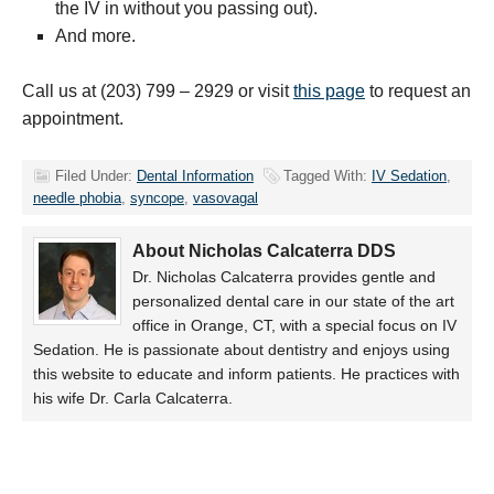
the IV in without you passing out).
And more.
Call us at (203) 799 – 2929 or visit
this page
to request an
appointment.
Filed Under:
Dental Information
Tagged With:
IV Sedation
,
needle phobia
,
syncope
,
vasovagal
About Nicholas Calcaterra DDS
Dr. Nicholas Calcaterra provides gentle and
personalized dental care in our state of the art
office in Orange, CT, with a special focus on IV
Sedation. He is passionate about dentistry and enjoys using
this website to educate and inform patients. He practices with
his wife Dr. Carla Calcaterra.