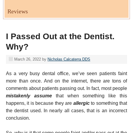
Reviews
I Passed Out at the Dentist.
Why?
March 26, 2022
by
Nicholas Calcaterra DDS
As a very busy dental office, we’ve seen patients faint
more than once. And on the internet, there are tons of
comments about patients passing out. In fact, most people
mistakenly assume
that when something like this
happens, it is because they are
allergic
to something that
the dentist used. In nearly all cases, that is an incorrect
conclusion.
So, why is it that some people faint and/or pass out at the