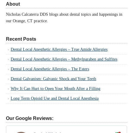
About
Nicholas Calcaterra DDS blogs about dental topics and happenings in
our Orange, CT practice.
Recent Posts
Dental Local Anesthetic Allergies – True Amide Allergies
Dental Local Anesthetic Allergies – Methylparaben and Sulfites
Dental Local Anesthetic Allergies – The Esters
Dental Galvanism: Galvanic Shock and Your Teeth
Why It Can Hurt to Open Your Mouth After a Filling
Long Term Opioid Use and Dental Local Anesthesia
Our Google Reviews: