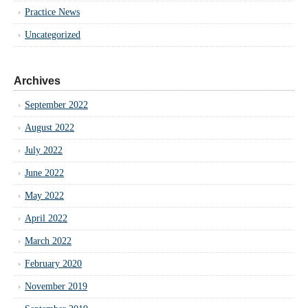
Practice News
Uncategorized
Archives
September 2022
August 2022
July 2022
June 2022
May 2022
April 2022
March 2022
February 2020
November 2019