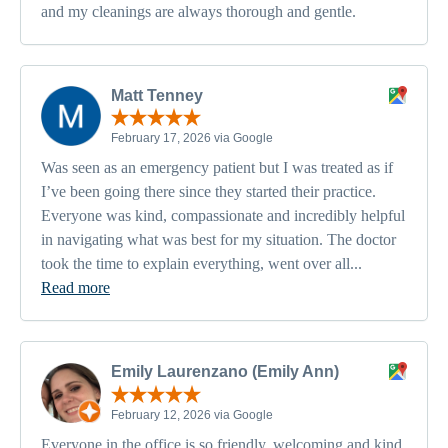
and my cleanings are always thorough and gentle.
Matt Tenney
February 17, 2026 via Google
Was seen as an emergency patient but I was treated as if
I’ve been going there since they started their practice.
Everyone was kind, compassionate and incredibly helpful
in navigating what was best for my situation. The doctor
took the time to explain everything, went over all...
Read more
Emily Laurenzano (Emily Ann)
February 12, 2026 via Google
Everyone in the office is so friendly, welcoming and kind.