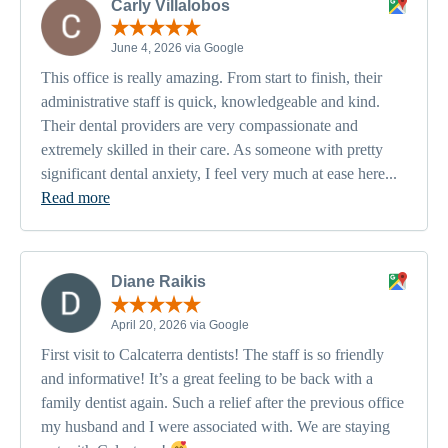
Carly Villalobos
June 4, 2026 via Google
This office is really amazing. From start to finish, their
administrative staff is quick, knowledgeable and kind.
Their dental providers are very compassionate and
extremely skilled in their care. As someone with pretty
significant dental anxiety, I feel very much at ease here...
Read more
Diane Raikis
April 20, 2026 via Google
First visit to Calcaterra dentists! The staff is so friendly
and informative! It’s a great feeling to be back with a
family dentist again. Such a relief after the previous office
my husband and I were associated with. We are staying