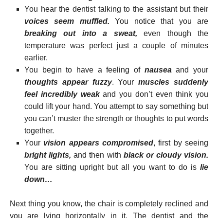
You hear the dentist talking to the assistant but their
voices seem muffled.
You notice that you are
breaking out into a sweat,
even though the
temperature was perfect just a couple of minutes
earlier.
You begin to have a feeling of
nausea
and your
thoughts appear fuzzy
. Your
muscles suddenly
feel incredibly weak
and you don’t even think you
could lift your hand. You attempt to say something but
you can’t muster the strength or thoughts to put words
together.
Your
vision appears compromised
, first by seeing
bright lights,
and then with
black or cloudy vision.
You are sitting upright but all you want to do is
lie
down…
Next thing you know, the chair is completely reclined and
you are lying horizontally in it. The dentist and the