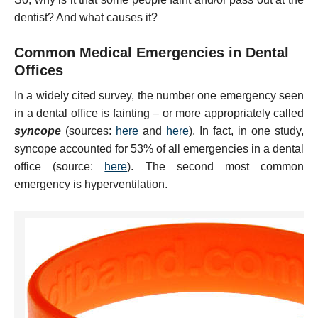
dentist? And what causes it?
Common Medical Emergencies in Dental
Offices
In a widely cited survey, the number one emergency seen
in a dental office is fainting – or more appropriately called
syncope
(sources:
here
and
here
). In fact, in one study,
syncope accounted for 53% of all emergencies in a dental
office (source:
here
). The second most common
emergency is hyperventilation.