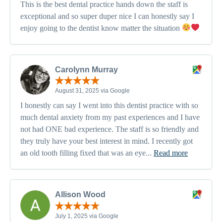
This is the best dental practice hands down the staff is
exceptional and so super duper nice I can honestly say I
enjoy going to the dentist know matter the situation
Carolynn Murray
August 31, 2025 via Google
I honestly can say I went into this dentist practice with so
much dental anxiety from my past experiences and I have
not had ONE bad experience. The staff is so friendly and
they truly have your best interest in mind. I recently got
an old tooth filling fixed that was an eye...
Read more
Allison Wood
July 1, 2025 via Google