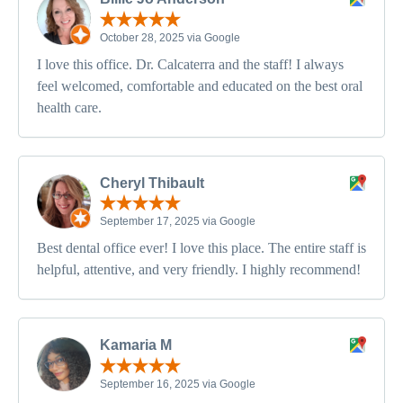
October 28, 2025 via Google
I love this office. Dr. Calcaterra and the staff! I always
feel welcomed, comfortable and educated on the best oral
health care.
Cheryl Thibault
September 17, 2025 via Google
Best dental office ever! I love this place. The entire staff is
helpful, attentive, and very friendly. I highly recommend!
Kamaria M
September 16, 2025 via Google