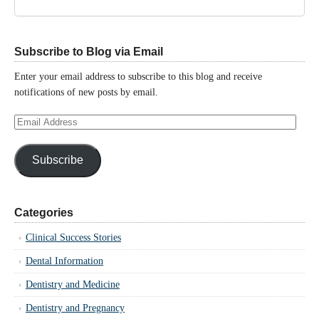
Subscribe to Blog via Email
Enter your email address to subscribe to this blog and receive
notifications of new posts by email.
Email
Address
Subscribe
Categories
Clinical Success Stories
Dental Information
Dentistry and Medicine
Dentistry and Pregnancy