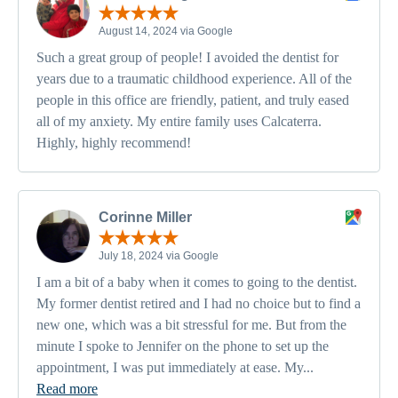
August 14, 2024 via Google
Such a great group of people! I avoided the dentist for
years due to a traumatic childhood experience. All of the
people in this office are friendly, patient, and truly eased
all of my anxiety. My entire family uses Calcaterra.
Highly, highly recommend!
Corinne Miller
July 18, 2024 via Google
I am a bit of a baby when it comes to going to the dentist.
My former dentist retired and I had no choice but to find a
new one, which was a bit stressful for me. But from the
minute I spoke to Jennifer on the phone to set up the
appointment, I was put immediately at ease. My...
Read more