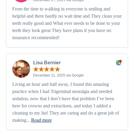
From the time to walking in everyone is smiling and
helpful and there hardly no wait time and They clean your
teeth really good and What ever needs to be done to your
teeth they look great They have plans if you have no
insurance recommended!
Lisa Bernier
December 11, 2025 via Google
Living an hour and half away, I found this amazing
practice when I had Trigeminal neuralgia and needed
sedation, now that I don’t have that problem I’ve been
here for crowns and extractions, and today I added a
cleaning to my list! They are caring and do a great job of
making...
Read more