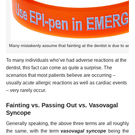
Many mistakenly assume that fainting at the dentist is due to an all
To many individuals who’ve had adverse reactions at the
dentist, this fact can come as quite a surprise. The
scenarios that most patients believe are occurring –
usually acute allergic reactions as well as cardiac events
– very rarely occur.
Fainting vs. Passing Out vs. Vasovagal
Syncope
Generally speaking, the above three terms are all roughly
the same, with the term
vasovagal syncope
being the