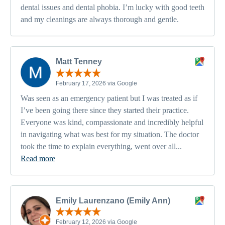
dental issues and dental phobia. I’m lucky with good teeth
and my cleanings are always thorough and gentle.
Matt Tenney
February 17, 2026 via Google
Was seen as an emergency patient but I was treated as if
I’ve been going there since they started their practice.
Everyone was kind, compassionate and incredibly helpful
in navigating what was best for my situation. The doctor
took the time to explain everything, went over all...
Read more
Emily Laurenzano (Emily Ann)
February 12, 2026 via Google