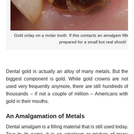
Gold onlay on a molar tooth. If this contacts an amalgam filling
prepared for a small but real shock!
Dental gold is actually an alloy of many metals. But the
biggest component is gold. While gold crowns are not
used very frequently anymore, there are still hundreds of
thousands – if not a couple of million – Americans with
gold in their mouths.
An Amalgamation of Metals
Dental amalgam is a filling material that is still used today.