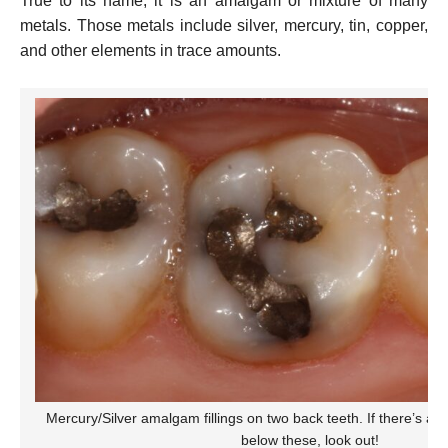
True to its name, it is an amalgam or mixture of many
metals. Those metals include silver, mercury, tin, copper,
and other elements in trace amounts.
Mercury/Silver amalgam fillings on two back teeth. If there’s a 
below these, look out!