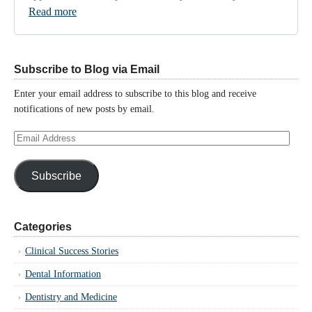
Read more
Subscribe to Blog via Email
Enter your email address to subscribe to this blog and receive
notifications of new posts by email.
Email
Address
Subscribe
Categories
Clinical Success Stories
Dental Information
Dentistry and Medicine