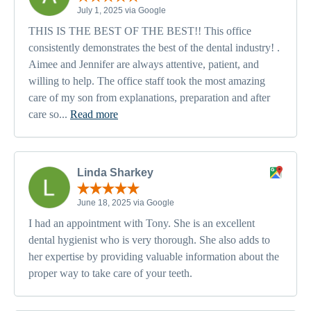
July 1, 2025 via Google
THIS IS THE BEST OF THE BEST!! This office
consistently demonstrates the best of the dental industry! .
Aimee and Jennifer are always attentive, patient, and
willing to help. The office staff took the most amazing
care of my son from explanations, preparation and after
care so...
Read more
Linda Sharkey
June 18, 2025 via Google
I had an appointment with Tony. She is an excellent
dental hygienist who is very thorough. She also adds to
her expertise by providing valuable information about the
proper way to take care of your teeth.