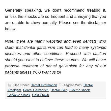
Generally speaking, we don’t recommend treating it,
unless the shocks are so frequent and annoying that you
are unable to chew normally. Please see the disclaimer
below:
Note: there are many websites and even dentists who
claim that dental galvanism can lead to many systemic
diseases and other conditions. Proceed with caution
should you elect to believe these sources. We will never
propose treatment of dental galvanism for any of our
patients unless YOU want us to!
Filed Under:
Dental Information
Tagged With:
Dental
Amalgam
,
Dental Galvanism
,
Dental Gold
,
Electric shock
,
Galvanic Shock
,
Gold Crown