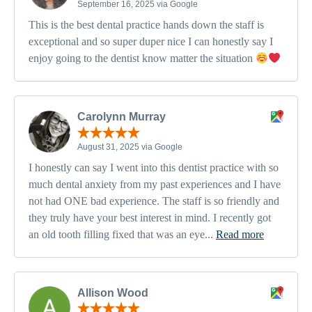
September 16, 2025 via Google
This is the best dental practice hands down the staff is
exceptional and so super duper nice I can honestly say I
enjoy going to the dentist know matter the situation
Carolynn Murray
August 31, 2025 via Google
I honestly can say I went into this dentist practice with so
much dental anxiety from my past experiences and I have
not had ONE bad experience. The staff is so friendly and
they truly have your best interest in mind. I recently got
an old tooth filling fixed that was an eye...
Read more
Allison Wood