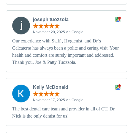
joseph tuozzola
November 20, 2025 via Google
Our experience with Staff , Hygienist ,and Dr’s
Calcaterra has always been a polite and caring visit. Your
health and comfort are surely important and addressed.
Thank you. Joe & Patty Tuozzola.
Kelly McDonald
November 17, 2025 via Google
The best dental care team and provider in all of CT. Dr.
Nick is the only dentist for us!