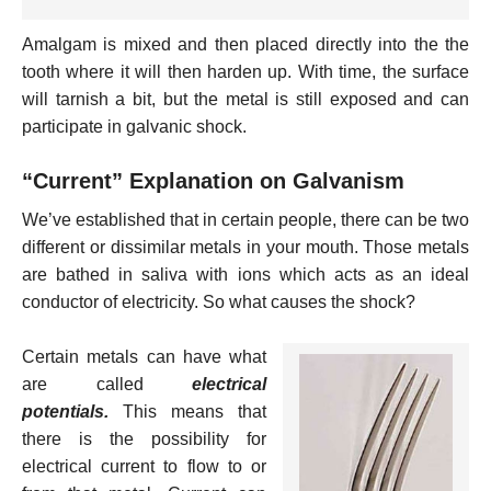
Amalgam is mixed and then placed directly into the the
tooth where it will then harden up. With time, the surface
will tarnish a bit, but the metal is still exposed and can
participate in galvanic shock.
“Current” Explanation on Galvanism
We’ve established that in certain people, there can be two
different or dissimilar metals in your mouth. Those metals
are bathed in saliva with ions which acts as an ideal
conductor of electricity. So what causes the shock?
Certain metals can have what
are called
electrical
potentials.
This means that
there is the possibility for
electrical current to flow to or