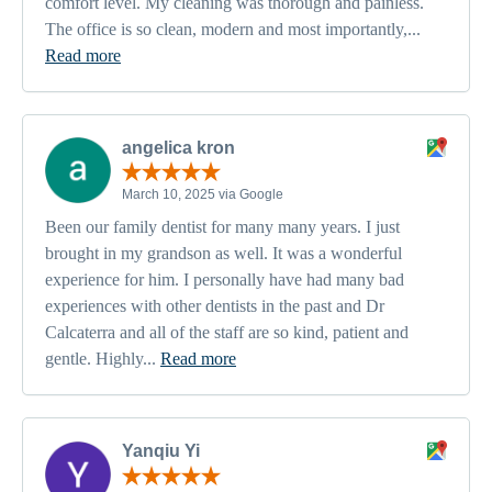
comfort level. My cleaning was thorough and painless.
The office is so clean, modern and most importantly,...
Read more
angelica kron
March 10, 2025 via Google
Been our family dentist for many many years. I just
brought in my grandson as well. It was a wonderful
experience for him. I personally have had many bad
experiences with other dentists in the past and Dr
Calcaterra and all of the staff are so kind, patient and
gentle. Highly...
Read more
Yanqiu Yi