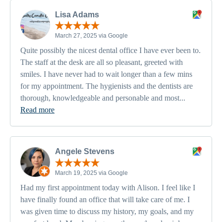
Lisa Adams
March 27, 2025 via Google
Quite possibly the nicest dental office I have ever been to.
The staff at the desk are all so pleasant, greeted with
smiles. I have never had to wait longer than a few mins
for my appointment. The hygienists and the dentists are
thorough, knowledgeable and personable and most...
Read more
Angele Stevens
March 19, 2025 via Google
Had my first appointment today with Alison. I feel like I
have finally found an office that will take care of me. I
was given time to discuss my history, my goals, and my