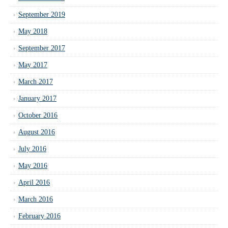
September 2019
May 2018
September 2017
May 2017
March 2017
January 2017
October 2016
August 2016
July 2016
May 2016
April 2016
March 2016
February 2016