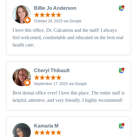
Billie Jo Anderson
October 28, 2025 via Google
I love this office. Dr. Calcaterra and the staff! I always
feel welcomed, comfortable and educated on the best oral
health care.
Cheryl Thibault
September 17, 2025 via Google
Best dental office ever! I love this place. The entire staff is
helpful, attentive, and very friendly. I highly recommend!
Kamaria M