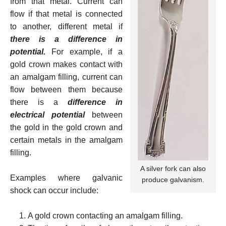
from that metal. Current can
flow if that metal is connected
to another, different metal if
there is a difference in
potential.
For example, if a
gold crown makes contact with
an amalgam filling, current can
flow between them because
there is a
difference in
electrical potential
between
the gold in the gold crown and
certain metals in the amalgam
filling.
A silver fork can also
Examples where galvanic
produce galvanism.
shock can occur include:
A gold crown contacting an amalgam filling.