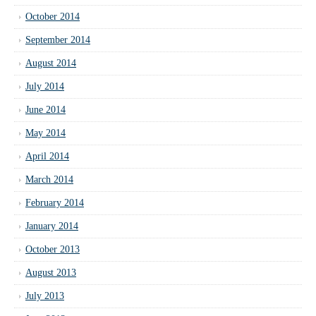
October 2014
September 2014
August 2014
July 2014
June 2014
May 2014
April 2014
March 2014
February 2014
January 2014
October 2013
August 2013
July 2013