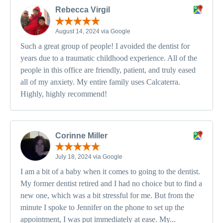
Rebecca Virgil
August 14, 2024 via Google
Such a great group of people! I avoided the dentist for
years due to a traumatic childhood experience. All of the
people in this office are friendly, patient, and truly eased
all of my anxiety. My entire family uses Calcaterra.
Highly, highly recommend!
Corinne Miller
July 18, 2024 via Google
I am a bit of a baby when it comes to going to the dentist.
My former dentist retired and I had no choice but to find a
new one, which was a bit stressful for me. But from the
minute I spoke to Jennifer on the phone to set up the
appointment, I was put immediately at ease. My...