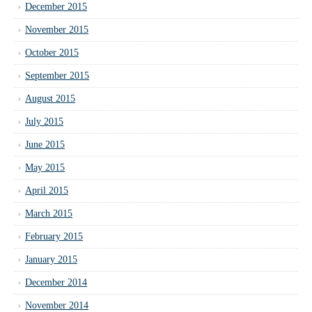
December 2015
November 2015
October 2015
September 2015
August 2015
July 2015
June 2015
May 2015
April 2015
March 2015
February 2015
January 2015
December 2014
November 2014