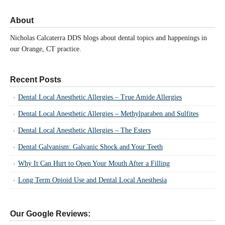
About
Nicholas Calcaterra DDS blogs about dental topics and happenings in
our Orange, CT practice.
Recent Posts
Dental Local Anesthetic Allergies – True Amide Allergies
Dental Local Anesthetic Allergies – Methylparaben and Sulfites
Dental Local Anesthetic Allergies – The Esters
Dental Galvanism: Galvanic Shock and Your Teeth
Why It Can Hurt to Open Your Mouth After a Filling
Long Term Opioid Use and Dental Local Anesthesia
Our Google Reviews: