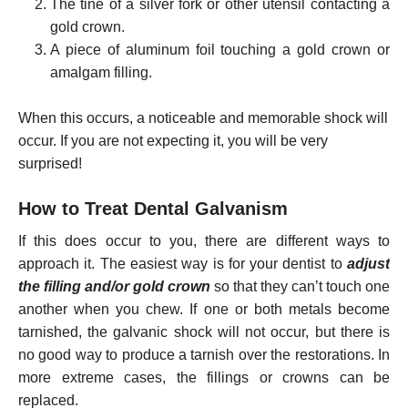
The tine of a silver fork or other utensil contacting a
gold crown.
A piece of aluminum foil touching a gold crown or
amalgam filling.
When this occurs, a noticeable and memorable shock will
occur. If you are not expecting it, you will be very
surprised!
How to Treat Dental Galvanism
If this does occur to you, there are different ways to
approach it. The easiest way is for your dentist to
adjust
the filling and/or gold crown
so that they can’t touch one
another when you chew. If one or both metals become
tarnished, the galvanic shock will not occur, but there is
no good way to produce a tarnish over the restorations. In
more extreme cases, the fillings or crowns can be
replaced.