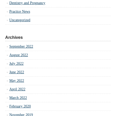
Dentistry and Pregnancy
Practice News
Uncategorized
Archives
September 2022
August 2022
July 2022
June 2022
May 2022
April 2022
March 2022
February 2020
November 2019