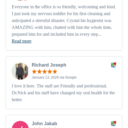
Everyone in the office is so friendly, welcoming and kind.
I just took my nervous toddler for his first cleaning and
anticipated a stressful disaster. Crystal his hygienist was
AMAZING with him, chatted with him the whole time,
prepared him for and included him in every step...
Read more
Richard Joseph
January 13, 2026 via Google
I love it here. The staff are Friendly and professional.
Dr.Nick and his staff have changed my oral health for the
better.
John Jakab