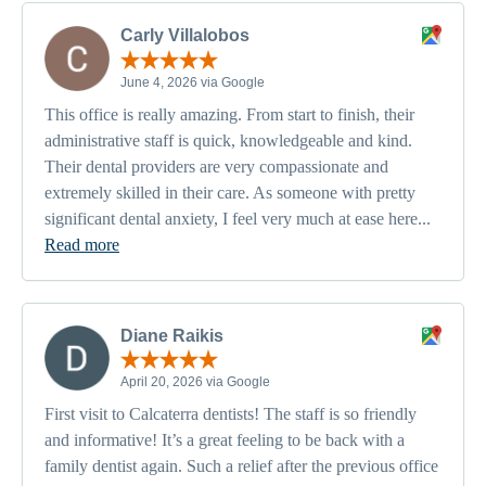
Carly Villalobos
June 4, 2026 via Google
This office is really amazing. From start to finish, their
administrative staff is quick, knowledgeable and kind.
Their dental providers are very compassionate and
extremely skilled in their care. As someone with pretty
significant dental anxiety, I feel very much at ease here...
Read more
Diane Raikis
April 20, 2026 via Google
First visit to Calcaterra dentists! The staff is so friendly
and informative! It’s a great feeling to be back with a
family dentist again. Such a relief after the previous office