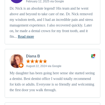
February 12, 2025 via Google
Dr. Nick is an absolute legend! His team and he went
above and beyond to take care of me. Dr. Nick removed
my wisdom teeth, and I had an incredible pain and stress
management experience. I also recovered quickly. Later
on, he made a dental crown for my front tooth, and it
fits...
Read more
Diana B
August 22, 2024 via Google
My daughter has been going here sense she started seeing
a dentist. Best dentist office I would totally recommend
for kids or adults. Everyone is so friendly and welcoming
the first door you walk through.