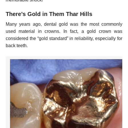
There’s Gold in Them Thar Hills
Many years ago, dental gold was the most commonly
used material in crowns. In fact, a gold crown was
considered the “gold standard” in reliability, especially for
back teeth.