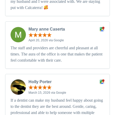
my husband and I were associated with. We are staying
put with Calcaterra!
Mary anne Caserta
April 20, 2026 via Google
The staff and providers are cheerful and pleasant at all
times. The aura of the office is one that makes the patient
feel comfortable with their care.
Holly Porter
March 15, 2026 via Google
If a dentist can make my husband feel happy about going
to the dentist they are the best around. Gentle, caring,
professional and able to help someone with multiple