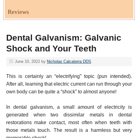
Reviews
Dental Galvanism: Galvanic
Shock and Your Teeth
June 10, 2022
by
Nicholas Calcaterra DDS
This is certainly an “electrifying” topic (pun intended).
After all, learning that electric current can run through your
own body can be quite a “shock” to almost anyone!
In dental galvanism, a small amount of electricity is
generated when two dissimilar metals in dental
restorations make contact, most often when teeth with
those metals touch. The result is a harmless but very
memorable shock!