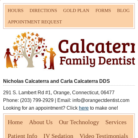
HOURS
DIRECTIONS
GOLD PLAN
FORMS
BLOG
APPOINTMENT REQUEST
Nicholas Calcaterra and Carla Calcaterra DDS
291 S. Lambert Rd #1, Orange, Connecticut, 06477
Phone: (203) 799-2929 | Email: info@orangectdentist.com
Looking for an appointment? Click
here
to make one!
Home
About Us
Our Technology
Services
Patient Info
IV Sedation
Video Testimonials