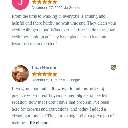
December 27, 2025 via Google
From the time to walking in everyone is smiling and
helpful and there hardly no wait time and They clean your
teeth really good and What ever needs to be done to your
teeth they look great They have plans if you have no
insurance recommended!
Lisa Bernier
December 11, 2025 via Google
Living an hour and half away, I found this amazing
practice when I had Trigeminal neuralgia and needed
sedation, now that I don’t have that problem I’ve been
here for crowns and extractions, and today I added a
cleaning to my list! They are caring and do a great job of
making...
Read more